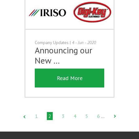
Company Updates
|
4 - Jun - 2020
Announcing our
New …
Read More
1
2
3
4
5
6
…