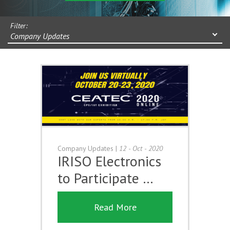
Filter:
Company Updates
Company Updates
|
12 - Oct - 2020
IRISO Electronics
to Participate …
Read More