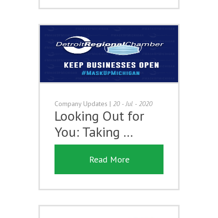
Company Updates
|
20 - Jul - 2020
Looking Out for
You: Taking …
Read More