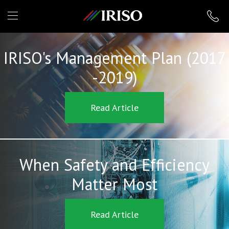
IRISO
IRISO's Management Plan (2017
-2019)
Read Article
When Safety and Efficiency
Matter Most
Read Article