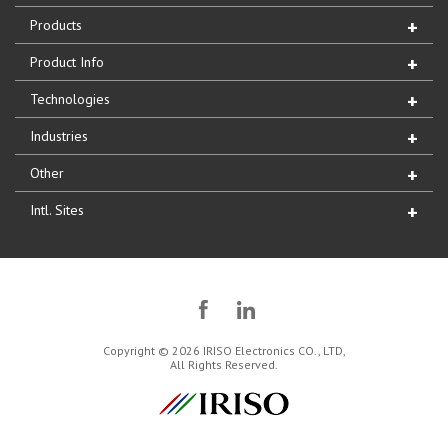
Products
Product Info
Technologies
Industries
Other
Intl. Sites
Copyright © 2026 IRISO Electronics CO., LTD,
All Rights Reserved.
IRISO