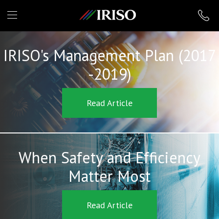
IRISO
IRISO's Management Plan (2017
-2019)
Read Article
When Safety and Efficiency
Matter Most
Read Article