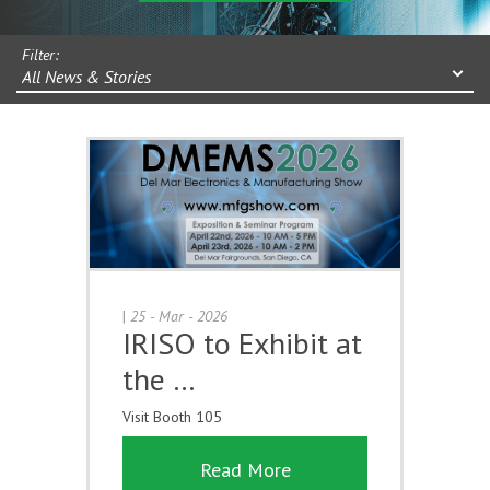
Filter:
All News & Stories
|
25 - Mar - 2026
IRISO to Exhibit at
the …
Visit Booth 105
Read More