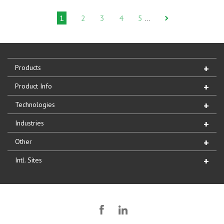
1
2
3
4
5
…
Products
Product Info
Technologies
Industries
Other
Intl. Sites