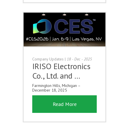
Company Updates
|
18 - Dec - 2025
IRISO Electronics
Co., Ltd. and …
Farmington Hills, Michigan –
December 18, 2025
Read More