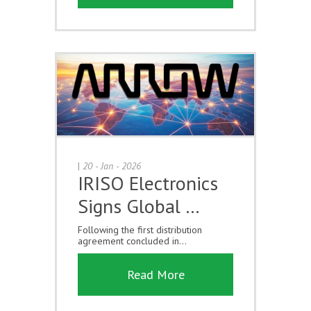
|
20 - Jan - 2026
IRISO Electronics
Signs Global …
Following the first distribution
agreement concluded in...
Read More